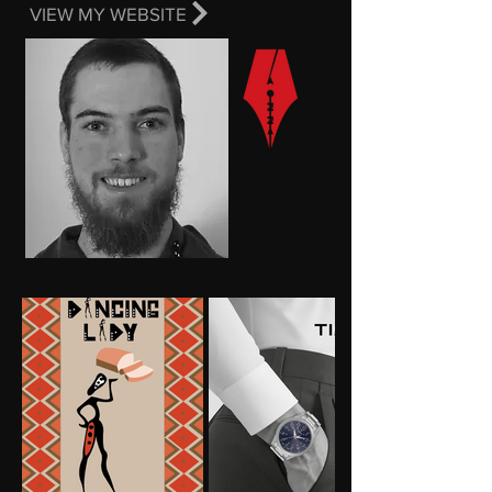
VIEW MY WEBSITE