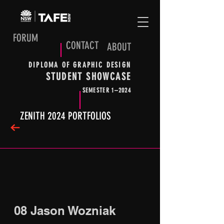
FORUM
CONTACT
ABOUT
DIPLOMA OF GRAPHIC DESIGN
STUDENT SHOWCASE
SEMESTER 1–2024
ZENITH 2024 PORTFOLIOS
08 Jason Wozniak