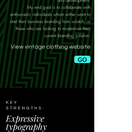
and development.
My end goal is to collaborate with
enthusiastic individuals whom either want to
start their business branding from scratch, or
those who are looking to modernise their
current branding solution.
View vintage clothing website
GO
KEY
STRENGTHS:
Expressive
typography