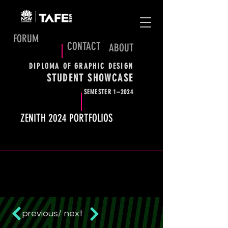
FORUM
CONTACT
ABOUT
DIPLOMA OF GRAPHIC DESIGN
STUDENT SHOWCASE
SEMESTER 1–2024
ZENITH 2024 PORTFOLIOS
previous/
next