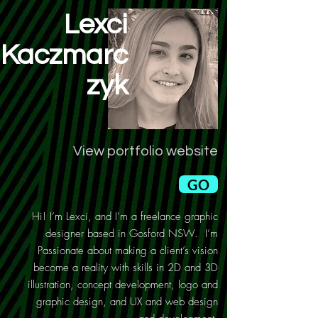
Lexci
Kaczmarc
zyk
View portfolio website
GO
Hi! I’m Lexci, and I’m a freelance graphic
designer based in Gosford NSW. I’m
Passionate about making a client’s vision
become a reality with skills in 2D and 3D
illustration, concept development, logo and
graphic design, and UX and web design