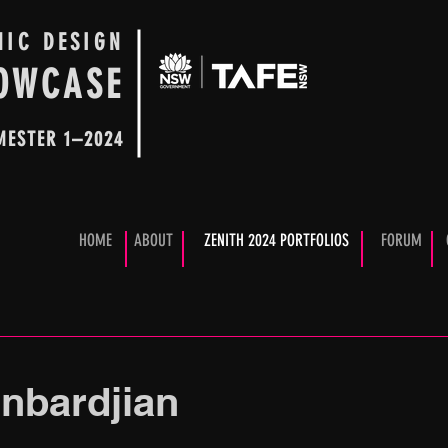
HIC DESIGN
OWCASE
MESTER 1–2024
HOME
ABOUT
ZENITH 2024 PORTFOLIOS
FORUM
Anbardjian