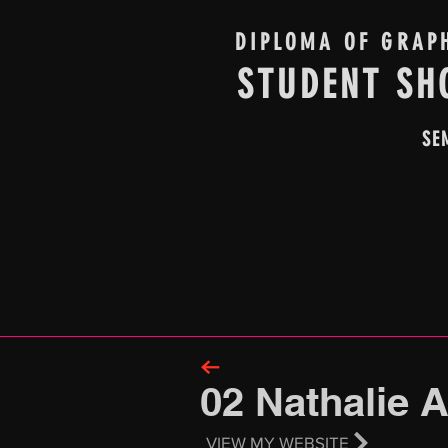
DIPLOMA OF GRAP
STUDENT SH
SE
02 Nathalie 
VIEW MY WEBSITE