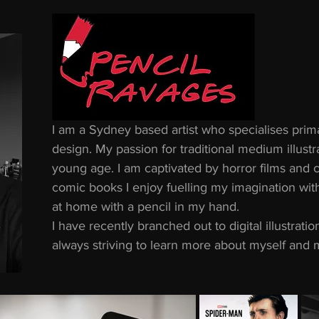
I am a Sydney based artist who specialises primar
design. My passion for traditional medium illustra
young age. I am captivated by horror films and 
comic books I enjoy fuelling my imagination wit
at home with a pencil in my hand.
I have recently branched out to digital illustrat
always striving to learn more about myself and m