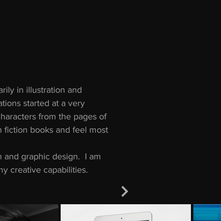
ily in illustration and
tions started at a very
characters from the pages of
h fiction books and feel most
ion and graphic design. I am
y creative capabilities.