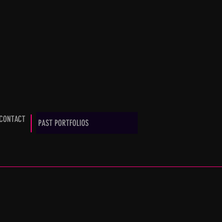
CONTACT
PAST PORTFOLIOS